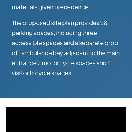
materials given precedence.
The proposed site plan provides 28
parking spaces, including three
accessible spaces and a separate drop
off ambulance bay adjacent to the main
entrance 2 motorcycle spaces and 4
visitor bicycle spaces.