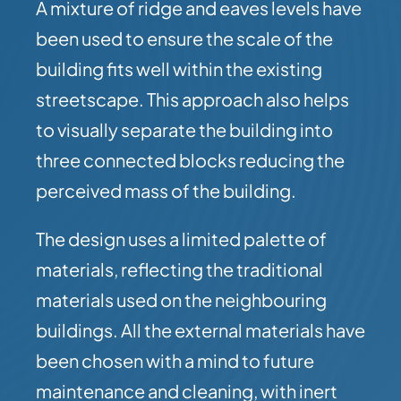
A mixture of ridge and eaves levels have
been used to ensure the scale of the
building fits well within the existing
streetscape. This approach also helps
to visually separate the building into
three connected blocks reducing the
perceived mass of the building.
The design uses a limited palette of
materials, reflecting the traditional
materials used on the neighbouring
buildings. All the external materials have
been chosen with a mind to future
maintenance and cleaning, with inert