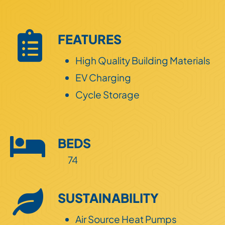
Land
FEATURES
ESG
High Quality Building Materials
EV Charging
Cycle Storage
BEDS
74
SUSTAINABILITY
Air Source Heat Pumps