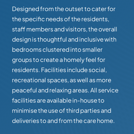
Designed from the outset to cater for
the specific needs of the residents,
staff members and visitors, the overall
design is thoughtful and inclusive with
bedrooms clustered into smaller
groups to create a homely feel for
residents. Facilities include social,
recreational spaces, as well as more
peaceful and relaxing areas. All service
facilities are available in-house to
minimise the use of third parties and
deliveries to and from the care home.