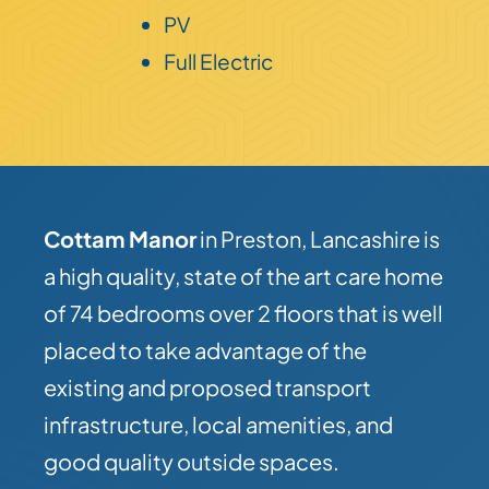
PV
Full Electric
Cottam Manor
in Preston, Lancashire is
a high quality, state of the art care home
of 74 bedrooms over 2 floors that is well
placed to take advantage of the
existing and proposed transport
infrastructure, local amenities, and
good quality outside spaces.