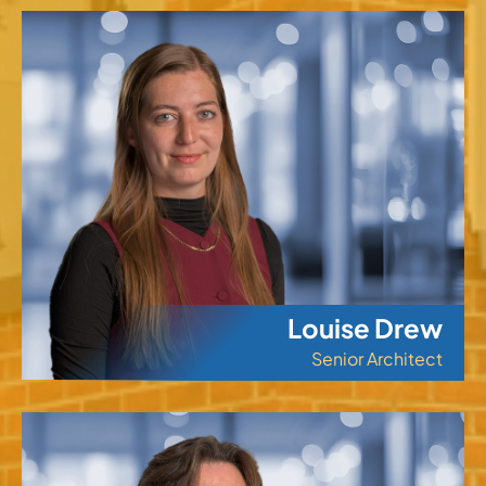
Louise Drew
Senior Architect