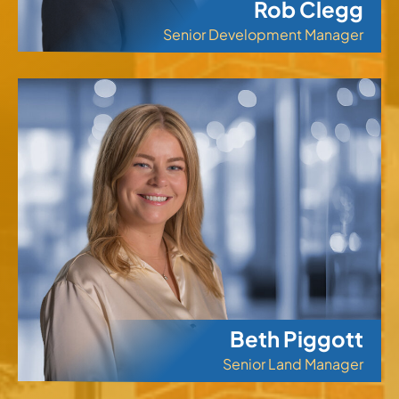
Rob Clegg
Senior Development Manager
Beth Piggott
Senior Land Manager