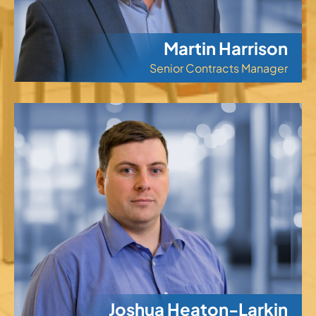
Martin Harrison
Senior Contracts Manager
Joshua Heaton-Larkin