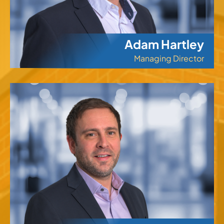
Adam Hartley
Managing Director