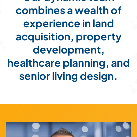
combines a wealth of
Land
experience in land
acquisition, property
ESG
development,
healthcare planning, and
senior living design.