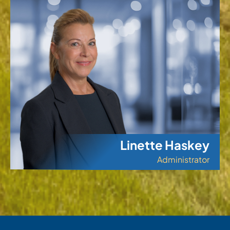
Linette Haskey
Administrator