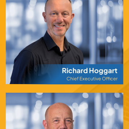
Richard Hoggart
Chief Executive Officer