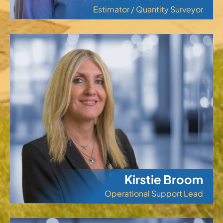
Estimator / Quantity Surveyor
Kirstie Broom
Operational Support Lead