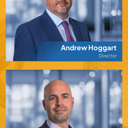
Andrew Hoggart
Director