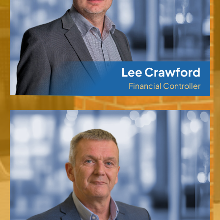
Lee Crawford
Financial Controller