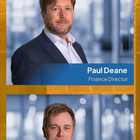
Paul Deane
Finance Director