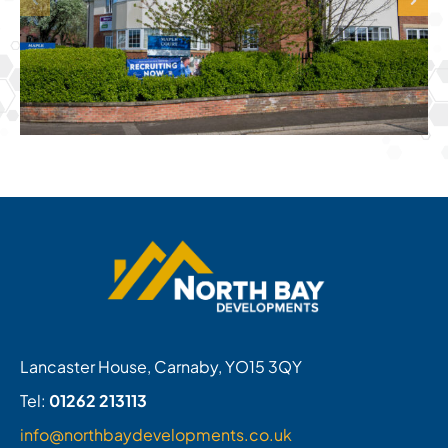
Lancaster House, Carnaby, YO15 3QY
Tel:
01262 213113
info@northbaydevelopments.co.uk