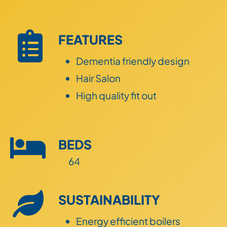
Land
FEATURES
ESG
Dementia friendly design
Hair Salon
High quality fit out
BEDS
64
SUSTAINABILITY
Energy efficient boilers