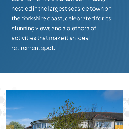
nestled in the largest seaside town on
the Yorkshire coast, celebrated for its
stunning views and a plethora of
activities that make it an ideal
retirement spot.