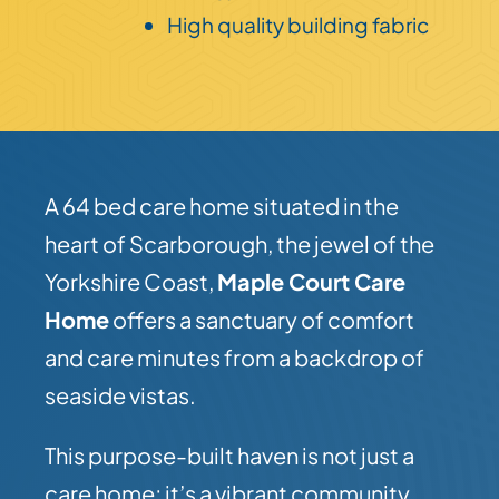
High quality building fabric
A 64 bed care home situated in the
heart of Scarborough, the jewel of the
Yorkshire Coast,
Maple Court Care
Home
offers a sanctuary of comfort
and care minutes from a backdrop of
seaside vistas.
This purpose-built haven is not just a
care home; it’s a vibrant community