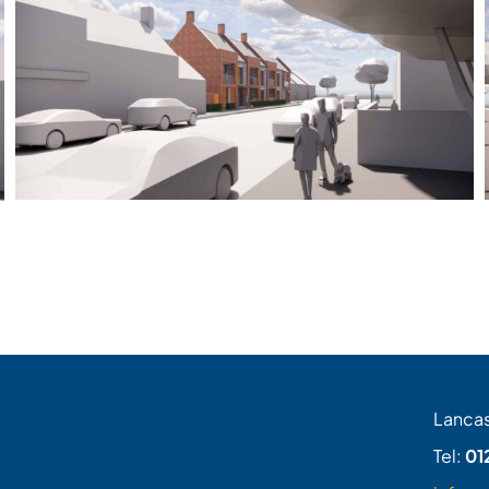
Lancas
Tel:
01