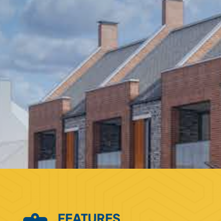
FEATURES