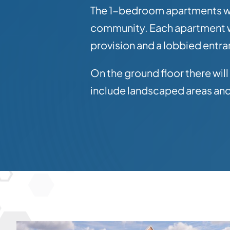
The 1-bedroom apartments will
community. Each apartment wi
provision and a lobbied entr
On the ground floor there wil
include landscaped areas and 