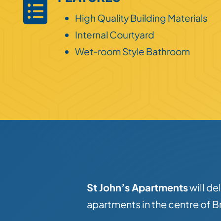
High Quality Building Materials
Internal Courtyard
Wet-room Style Bathroom
St John’s Apartments
will de
apartments in the centre of Br