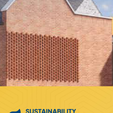
SUSTAINABILITY