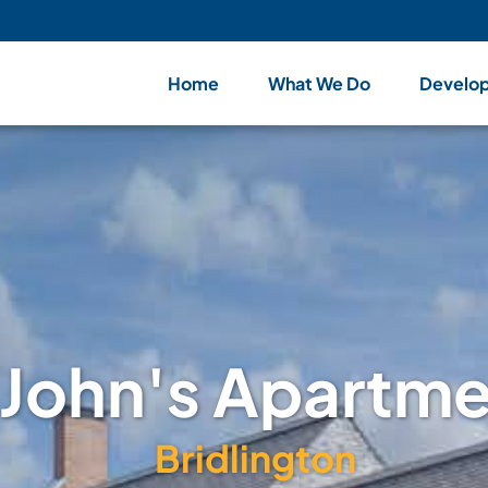
Home
What We Do
Develo
 John's Apartm
Bridlington