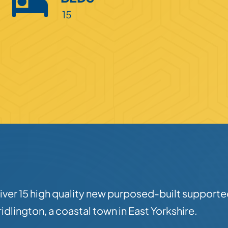
15
liver 15 high quality new purposed-built supporte
idlington, a coastal town in East Yorkshire.