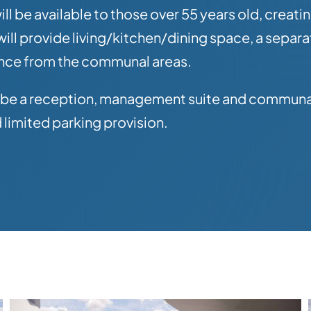
 be available to those over 55 years old, creati
ll provide living/kitchen/dining space, a separ
ance from the communal areas.
l be a reception, management suite and communal 
limited parking provision.