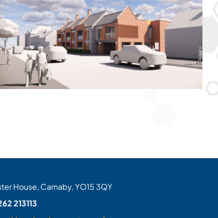
ter House, Carnaby, YO15 3QY
262 213113