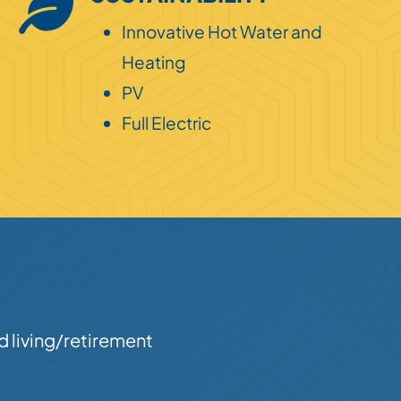
Innovative Hot Water and
Heating
PV
Full Electric
d living/retirement