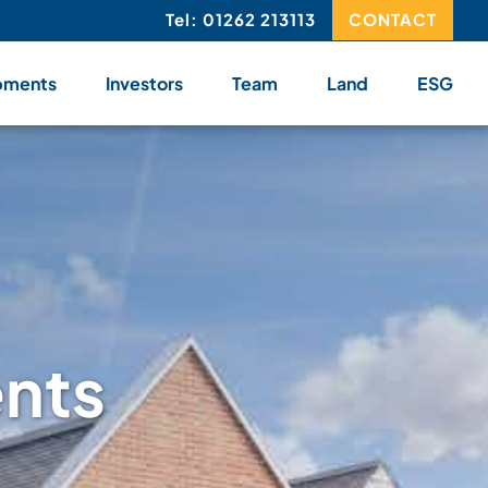
Tel: 01262 213113
CONTACT
pments
Investors
Team
Land
ESG
ents