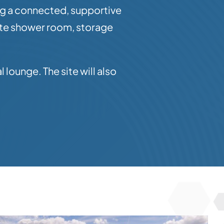
ng a connected, supportive
ate shower room, storage
lounge. The site will also